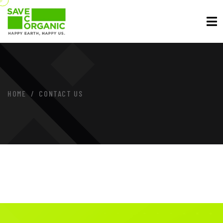
HOME
CONTACT US