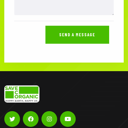
SEND A MESSAGE