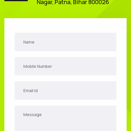
Nagar, Patna, Bihar 800026