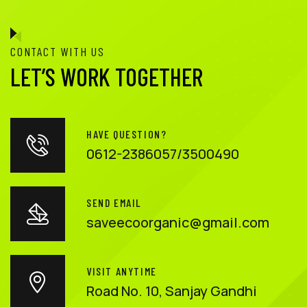
CONTACT WITH US
LET’S WORK TOGETHER
HAVE QUESTION?
0612-2386057/3500490
SEND EMAIL
saveecoorganic@gmail.com
VISIT ANYTIME
Road No. 10, Sanjay Gandhi