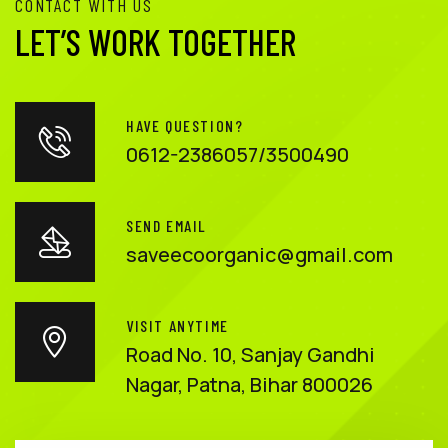
CONTACT WITH US
LET’S WORK TOGETHER
HAVE QUESTION?
0612-2386057/3500490
SEND EMAIL
saveecoorganic@gmail.com
VISIT ANYTIME
Road No. 10, Sanjay Gandhi
Nagar, Patna, Bihar 800026