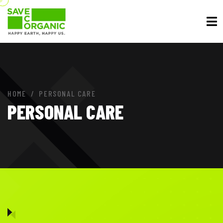
HOME
PERSONAL CARE
PERSONAL CARE