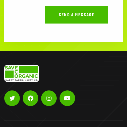
SEND A MESSAGE